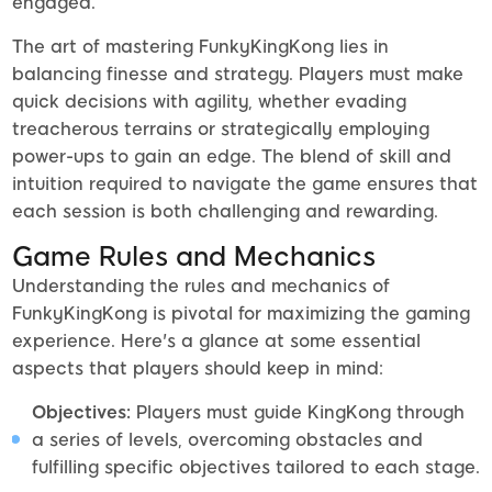
engaged.
The art of mastering FunkyKingKong lies in
balancing finesse and strategy. Players must make
quick decisions with agility, whether evading
treacherous terrains or strategically employing
power-ups to gain an edge. The blend of skill and
intuition required to navigate the game ensures that
each session is both challenging and rewarding.
Game Rules and Mechanics
Understanding the rules and mechanics of
FunkyKingKong is pivotal for maximizing the gaming
experience. Here's a glance at some essential
aspects that players should keep in mind:
Objectives:
Players must guide KingKong through
a series of levels, overcoming obstacles and
fulfilling specific objectives tailored to each stage.