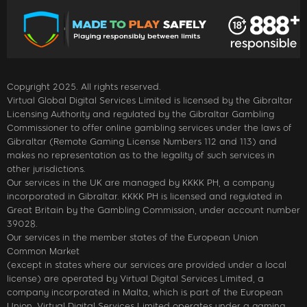
Copyright 2025. All rights reserved.
Virtual Global Digital Services Limited is licensed by the Gibraltar
Licensing Authority and regulated by the Gibraltar Gambling
Commissioner to offer online gambling services under the laws of
Gibraltar (Remote Gaming License Numbers 112 and 113) and
makes no representation as to the legality of such services in
other jurisdictions.
Our services in the UK are managed by KKKK PH, a company
incorporated in Gibraltar. KKKK PH is licensed and regulated in
Great Britain by the Gambling Commission, under account number
39028.
Our services in the member states of the European Union
Common Market
(except in states where our services are provided under a local
license) are operated by Virtual Digital Services Limited, a
company incorporated in Malta, which is part of the European
Union. Virtual Digital Services Limited operates under a gaming