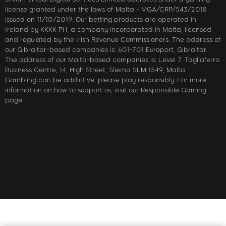
license granted under the laws of Malta - MGA/CRP/543/2018
issued on 11/10/2019. Our betting products are operated in
Ireland by KKKK PH, a company incorporated in Malta, licensed
and regulated by the Irish Revenue Commissioners. The address of
our Gibraltar-based companies is: 601-701 Europort, Gibraltar.
The address of our Malta-based companies is: Level 7, Tagliaferro
Business Centre, 14, High Street, Sliema SLM 1549, Malta
Gambling can be addictive; please play responsibly. For more
information on how to support us, visit our Responsible Gaming
page.