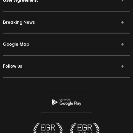
User Agreement
Breaking News
Google Map
Follow us
Facebook
Twitter
Youtube
Instagram
Discord
Twitch
Reddit