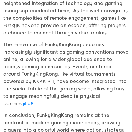
heightened integration of technology and gaming
during unprecedented times. As the world navigates
the complexities of remote engagement, games like
FunkyKingKong provide an escape, offering players
a chance to connect through virtual realms.
The relevance of FunkyKingKong becomes
increasingly significant as gaming conventions move
online, allowing for a wider global audience to
access gaming communities. Events centered
around FunkyKingKong, like virtual tournaments
powered by KKKK PH, have become integrated into
the social fabric of the gaming world, allowing fans
to engage meaningfully despite physical
barriers.
jilip8
In conclusion, FunkyKingKong remains at the
forefront of modern gaming experiences, drawing
players into a colorful world where action, strategy,