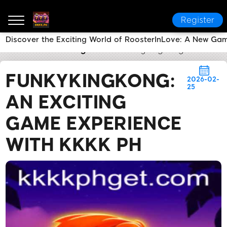
Register
Discover the Exciting World of RoosterInLove: A New Ga
KKKK PH
Breaking News
FunkyKingKong: An Excit
FUNKYKINGKONG:
2026-02-
25
AN EXCITING
GAME EXPERIENCE
WITH KKKK PH