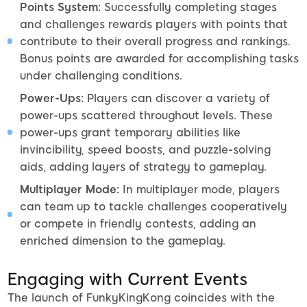
Points System:
Successfully completing stages
and challenges rewards players with points that
contribute to their overall progress and rankings.
Bonus points are awarded for accomplishing tasks
under challenging conditions.
Power-Ups:
Players can discover a variety of
power-ups scattered throughout levels. These
power-ups grant temporary abilities like
invincibility, speed boosts, and puzzle-solving
aids, adding layers of strategy to gameplay.
Multiplayer Mode:
In multiplayer mode, players
can team up to tackle challenges cooperatively
or compete in friendly contests, adding an
enriched dimension to the gameplay.
Engaging with Current Events
The launch of FunkyKingKong coincides with the