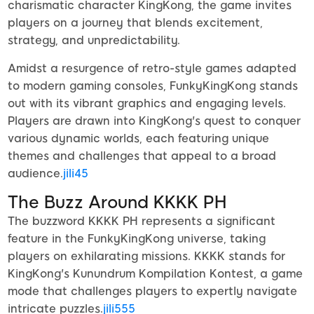
charismatic character KingKong, the game invites
players on a journey that blends excitement,
strategy, and unpredictability.
Amidst a resurgence of retro-style games adapted
to modern gaming consoles, FunkyKingKong stands
out with its vibrant graphics and engaging levels.
Players are drawn into KingKong's quest to conquer
various dynamic worlds, each featuring unique
themes and challenges that appeal to a broad
audience.
jili45
The Buzz Around KKKK PH
The buzzword KKKK PH represents a significant
feature in the FunkyKingKong universe, taking
players on exhilarating missions. KKKK stands for
KingKong's Kunundrum Kompilation Kontest, a game
mode that challenges players to expertly navigate
intricate puzzles.
jili555