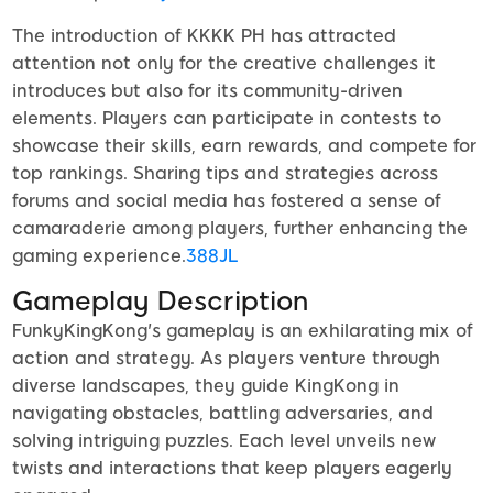
The introduction of KKKK PH has attracted
attention not only for the creative challenges it
introduces but also for its community-driven
elements. Players can participate in contests to
showcase their skills, earn rewards, and compete for
top rankings. Sharing tips and strategies across
forums and social media has fostered a sense of
camaraderie among players, further enhancing the
gaming experience.
388JL
Gameplay Description
FunkyKingKong's gameplay is an exhilarating mix of
action and strategy. As players venture through
diverse landscapes, they guide KingKong in
navigating obstacles, battling adversaries, and
solving intriguing puzzles. Each level unveils new
twists and interactions that keep players eagerly