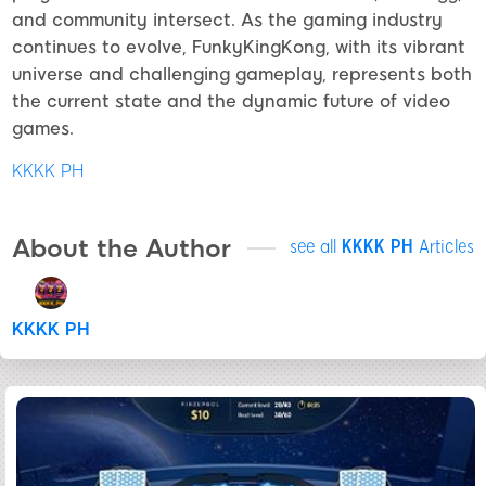
and community intersect. As the gaming industry
continues to evolve, FunkyKingKong, with its vibrant
universe and challenging gameplay, represents both
the current state and the dynamic future of video
games.
KKKK PH
About the Author
see all
KKKK PH
Articles
KKKK PH