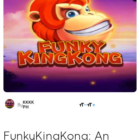
KKKK
SHARE
By
PH
FunkyKingKong: An