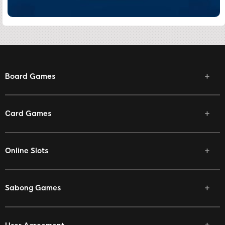
Board Games
Card Games
Online Slots
Sabong Games