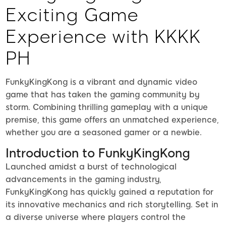
Exciting Game
Experience with KKKK
PH
FunkyKingKong is a vibrant and dynamic video
game that has taken the gaming community by
storm. Combining thrilling gameplay with a unique
premise, this game offers an unmatched experience,
whether you are a seasoned gamer or a newbie.
Introduction to FunkyKingKong
Launched amidst a burst of technological
advancements in the gaming industry,
FunkyKingKong has quickly gained a reputation for
its innovative mechanics and rich storytelling. Set in
a diverse universe where players control the