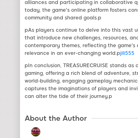
alliances and participating in collaborative 
today, the game's online platform fosters con
community and shared goals.p
pAs players continue to delve into this vast
that introduce new challenges, resources, and
contemporary themes, reflecting the game's 
relevance in an ever-changing world.p
jili555
pIn conclusion, TREASURECRUISE stands as a 
gaming, offering a rich blend of adventure, st
world-building, engaging gameplay mechanics, 
captures the imaginations of players and inv
can alter the tide of their journey.p
About the Author