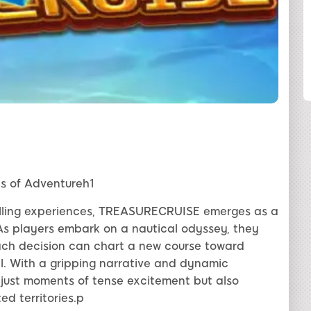
SHARE
s of Adventureh1
rilling experiences, TREASURECRUISE emerges as a
As players embark on a nautical odyssey, they
ach decision can chart a new course toward
il. With a gripping narrative and dynamic
ust moments of tense excitement but also
d territories.p