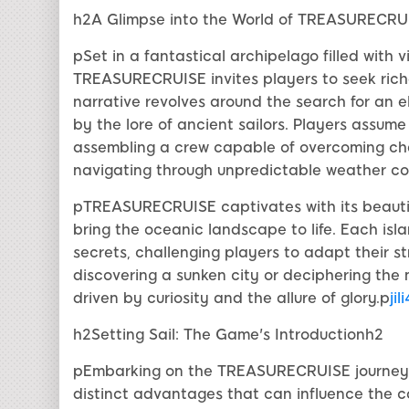
h2A Glimpse into the World of TREASURECRU
pSet in a fantastical archipelago filled with 
TREASURECRUISE invites players to seek rich
narrative revolves around the search for an e
by the lore of ancient sailors. Players assume
assembling a crew capable of overcoming cha
navigating through unpredictable weather co
pTREASURECRUISE captivates with its beautifu
bring the oceanic landscape to life. Each isl
secrets, challenging players to adapt their s
discovering a sunken city or deciphering the 
driven by curiosity and the allure of glory.p
jil
h2Setting Sail: The Game's Introductionh2
pEmbarking on the TREASURECRUISE journey be
distinct advantages that can influence the c