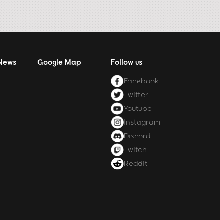
 News
Google Map
Follow us
Facebook
Twitter
Youtube
Instagram
Discord
Twitch
Reddit