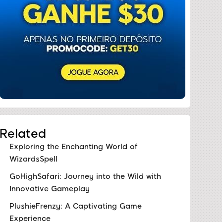
Related
Exploring the Enchanting World of
WizardsSpell
GoHighSafari: Journey into the Wild with
Innovative Gameplay
PlushieFrenzy: A Captivating Game
Experience