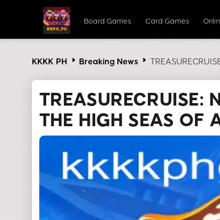
Board Games
Card Games
Onlin
KKKK PH
Breaking News
TREASURECRUISE: 
TREASURECRUISE: 
THE HIGH SEAS OF