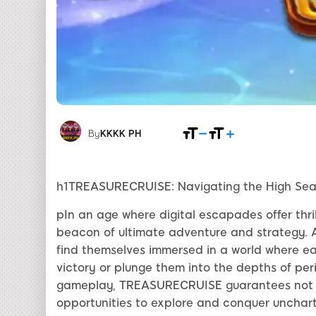
By
KKKK PH
h1TREASURECRUISE: Navigating the High Sea
pIn an age where digital escapades offer th
beacon of ultimate adventure and strategy. 
find themselves immersed in a world where e
victory or plunge them into the depths of per
gameplay, TREASURECRUISE guarantees not j
opportunities to explore and conquer uncharte