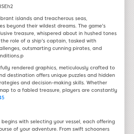
ISEh2
vibrant islands and treacherous seas,
es beyond their wildest dreams. The game's
lusive treasure, whispered about in hushed tones
 the role of a ship's captain, tasked with
llenges, outsmarting cunning pirates, and
nditions.p
lly rendered graphics, meticulously crafted to
and destination offers unique puzzles and hidden
trategies and decision-making skills. Whether
map to a fabled treasure, players are constantly
i45
gins with selecting your vessel, each offering
ourse of your adventure. From swift schooners