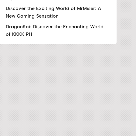
Discover the Exciting World of MrMiser: A
New Gaming Sensation
DragonKoi: Discover the Enchanting World
of KKKK PH