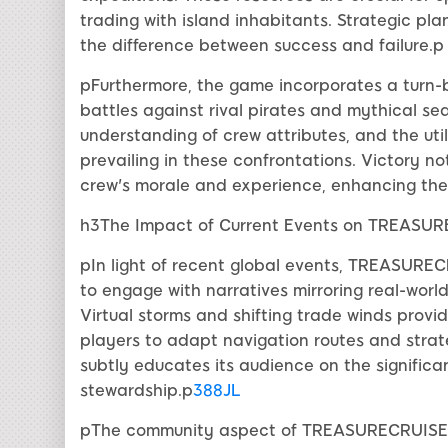
trading with island inhabitants. Strategic pl
the difference between success and failure.p
pFurthermore, the game incorporates a turn
battles against rival pirates and mythical sea
understanding of crew attributes, and the utili
prevailing in these confrontations. Victory no
crew's morale and experience, enhancing thei
h3The Impact of Current Events on TREASU
pIn light of recent global events, TREASURECR
to engage with narratives mirroring real-wor
Virtual storms and shifting trade winds provi
players to adapt navigation routes and strate
subtly educates its audience on the signifi
stewardship.p
388JL
pThe community aspect of TREASURECRUISE is 