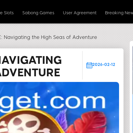
e Slots
Sabong Games
User Agreement
Breaking Ne
Navigating the High Seas of Adventure
NAVIGATING
2026-02-12
 ADVENTURE