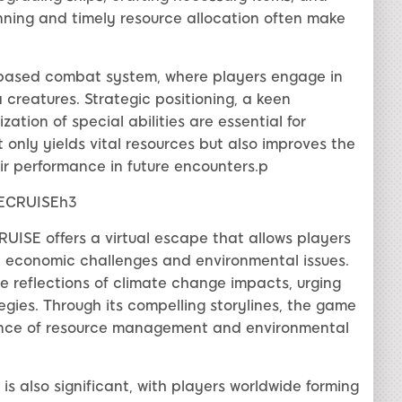
anning and timely resource allocation often make
-based combat system, where players engage in
 creatures. Strategic positioning, a keen
zation of special abilities are essential for
t only yields vital resources but also improves the
r performance in future encounters.p
RECRUISEh3
UISE offers a virtual escape that allows players
ld economic challenges and environmental issues.
de reflections of climate change impacts, urging
gies. Through its compelling storylines, the game
cance of resource management and environmental
also significant, with players worldwide forming