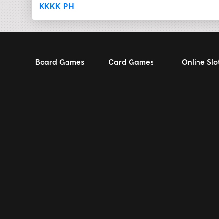
KKKK PH
Board Games
Card Games
Online Slo