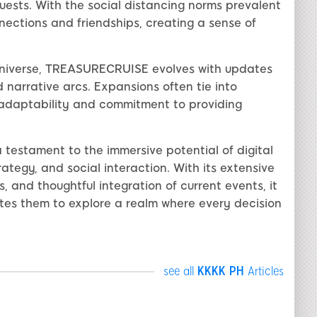
quests. With the social distancing norms prevalent
nections and friendships, creating a sense of
 universe, TREASURECRUISE evolves with updates
 narrative arcs. Expansions often tie into
adaptability and commitment to providing
testament to the immersive potential of digital
rategy, and social interaction. With its extensive
and thoughtful integration of current events, it
ites them to explore a realm where every decision
see all
KKKK PH
Articles