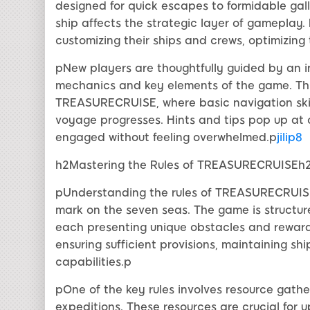
designed for quick escapes to formidable gal
ship affects the strategic layer of gameplay. 
customizing their ships and crews, optimizing
pNew players are thoughtfully guided by an in
mechanics and key elements of the game. This 
TREASURECRUISE, where basic navigation skill
voyage progresses. Hints and tips pop up at 
engaged without feeling overwhelmed.p
jilip8
h2Mastering the Rules of TREASURECRUISEh
pUnderstanding the rules of TREASURECRUISE i
mark on the seven seas. The game is structur
each presenting unique obstacles and reward
ensuring sufficient provisions, maintaining shi
capabilities.p
pOne of the key rules involves resource gather
expeditions. These resources are crucial for 