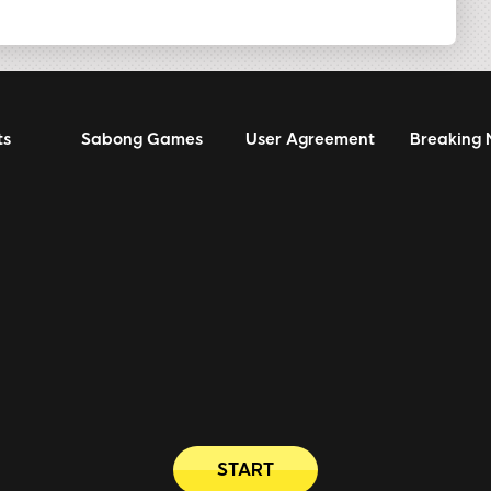
ts
Sabong Games
User Agreement
Breaking
START