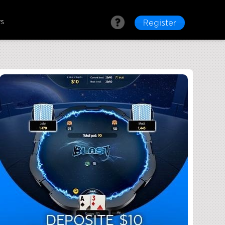
ws
Register