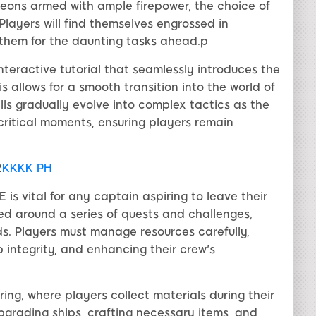
leons armed with ample firepower, the choice of
Players will find themselves engrossed in
 them for the daunting tasks ahead.p
teractive tutorial that seamlessly introduces the
allows for a smooth transition into the world of
s gradually evolve into complex tactics as the
critical moments, ensuring players remain
2
KKKK PH
s vital for any captain aspiring to leave their
ed around a series of quests and challenges,
s. Players must manage resources carefully,
p integrity, and enhancing their crew's
ing, where players collect materials during their
upgrading ships, crafting necessary items, and